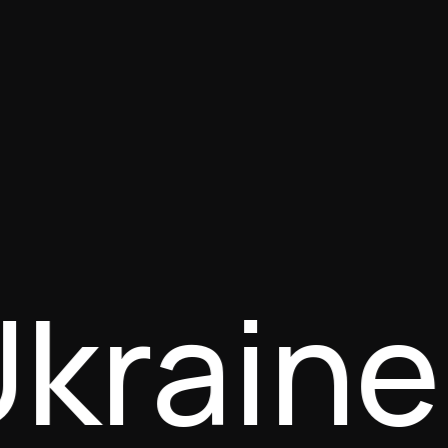
Ukrain