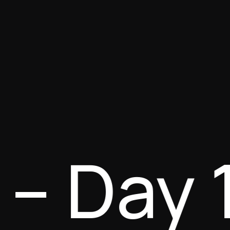
e – Day