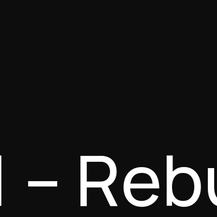
 1 – Re