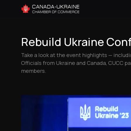
Rebuild Ukraine Conf
Take a look at the event highlights — inclu
Officials from Ukraine and Canada, CUCC 
members.