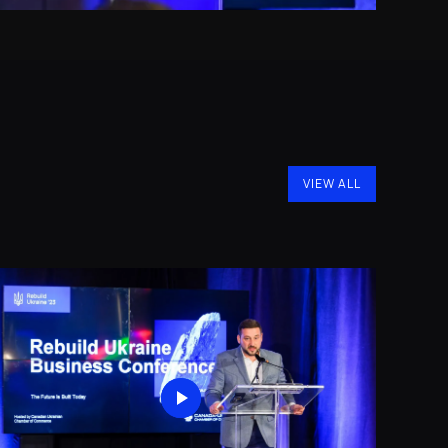
VIEW ALL