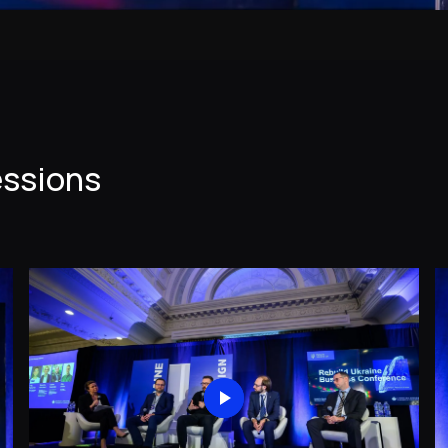
essions