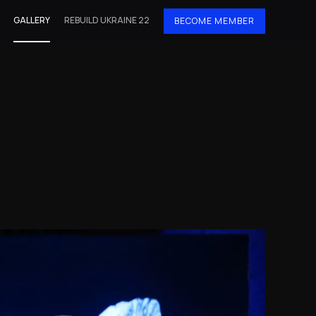
GALLERY
REBUILD UKRAINE 22
BECOME MEMBER