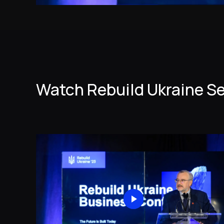
Watch Rebuild Ukraine S