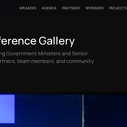
SPEAKERS
AGENDA
PARTNERS
SPONSORS
PROJECTS
erence Gallery
ding Government Ministers and Senior
partners, team members, and community