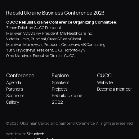
Rebuild Ukraine Business Conference 2023
CUCC Rebuild Ukraine Conference Organizing Committee:
Zenon Potichny, CUCC President
Markiyan Vytvytskyy, President, MIB Healthcare Inc.
Victoria Umin, Principal, Green&Clean Global
Markiyan Markevych, President, Crossways MK Consulting
Yuriy Kryvosheya, President, UKST Toronto-Kyiv
Olha Mandyuk, Executive Director, CUCC
Conference
Explore
CUCC
Agenda
Speakers
Website
Partners
Projects
Become a member
Sponsors
Rebuild Ukraine
Gallery
2022
© 2023. Ukrainian Canadian Chamber of Commerce. All rights are reserved
web design:
Skeuotech