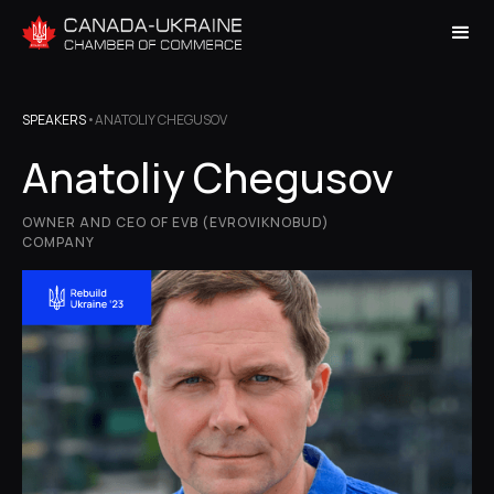
SPEAKERS
•
ANATOLIY CHEGUSOV
Anatoliy Chegusov
OWNER AND CEO OF EVB (EVROVIKNOBUD)
COMPANY