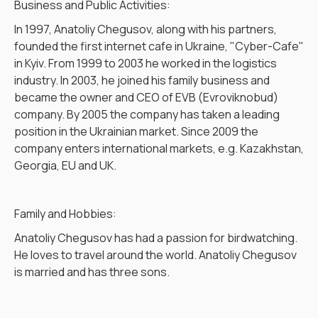
Business and Public Activities:
In 1997, Anatoliy Chegusov, along with his partners,
founded the first internet cafe in Ukraine, "Cyber-Cafe"
in Kyiv. From 1999 to 2003 he worked in the logistics
industry. In 2003, he joined his family business and
became the owner and CEO of EVB (Evroviknobud)
company. By 2005 the company has taken a leading
position in the Ukrainian market. Since 2009 the
company enters international markets, e.g. Kazakhstan,
Georgia, EU and UK.
Family and Hobbies:
Anatoliy Chegusov has had a passion for birdwatching.
He loves to travel around the world. Anatoliy Chegusov
is married and has three sons.