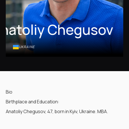
natoliy Chegusov
UKRAINE
Bio
Birthplace and Education:
Anatoliy Chegusov, 47, born in Kyiv, Ukraine. MBA.