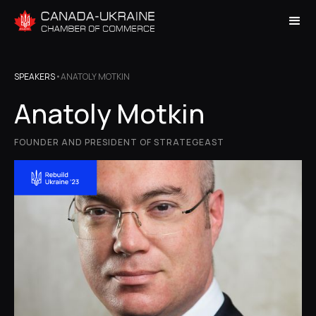
SPEAKERS
•
ANATOLY MOTKIN
Anatoly Motkin
FOUNDER AND PRESIDENT OF STRATEGEAST