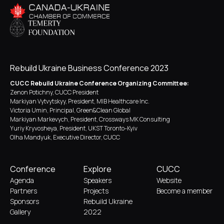
Rebuild Ukraine Business Conference 2023
CUCC Rebuild Ukraine Conference Organizing Committee:
Zenon Potichny, CUCC President
Markiyan Vytvytskyy, President, MIB Healthcare Inc.
Victoria Umin, Principal, Green&Clean Global
Markiyan Markevych, President, Crossways MK Consulting
Yuriy Kryvosheya, President, UKST Toronto-Kyiv
Olha Mandyuk, Executive Director, CUCC
Conference
Explore
CUCC
Agenda
Speakers
Website
Partners
Projects
Become a member
Sponsors
Rebuild Ukraine
Gallery
2022