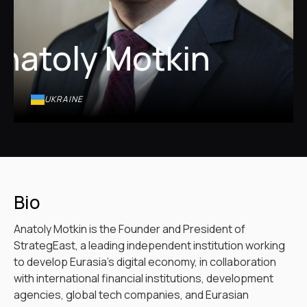
natoly Motkin
UKRAINE
Bio
Anatoly Motkin is the Founder and President of
StrategEast, a leading independent institution working
to develop Eurasia’s digital economy, in collaboration
with international financial institutions, development
agencies, global tech companies, and Eurasian