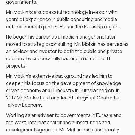
governments.
Mr. Motkin is a successful technology investor with
years of experience in public consulting and media
entrepreneurship in US, EU and the Eurasian region.
He began his career as a media manager and later
moved to strategic consulting. Mr. Motkin has served as
an advisor and investor to both the public and private
sectors, by successfully backing a number of IT
projects.
Mr. Motkin’s extensive background has led him to
deepen his focus on the development of knowledge
driven economy and IT industry in Eurasian region. In
2017 Mr. Motkin has founded StrategEast Center for
a New Economy.
Working as an adviser to governments in Eurasia and
the West, international financial institutions and
development agencies, Mr. Motkin has consistently