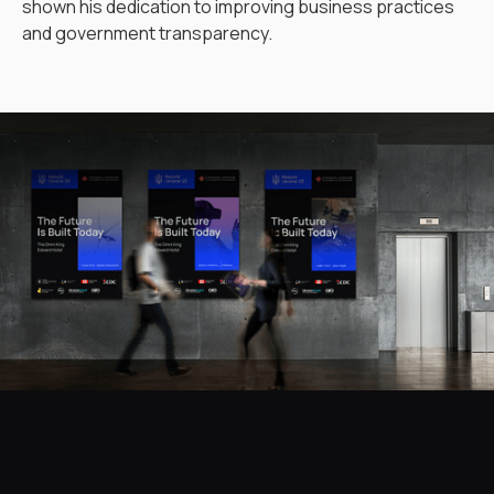
shown his dedication to improving business practices
and government transparency.