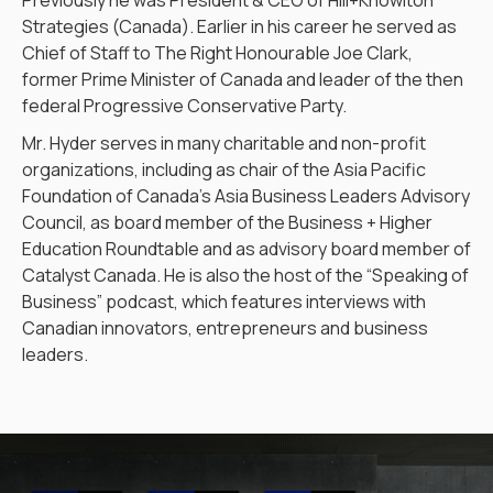
Previously he was President & CEO of Hill+Knowlton
Strategies (Canada). Earlier in his career he served as
Chief of Staff to The Right Honourable Joe Clark,
former Prime Minister of Canada and leader of the then
federal Progressive Conservative Party.
Mr. Hyder serves in many charitable and non-profit
organizations, including as chair of the Asia Pacific
Foundation of Canada’s Asia Business Leaders Advisory
Council, as board member of the Business + Higher
Education Roundtable and as advisory board member of
Catalyst Canada. He is also the host of the “Speaking of
Business” podcast, which features interviews with
Canadian innovators, entrepreneurs and business
leaders.