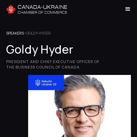
SPEAKERS
•
GOLDY HYDER
Goldy Hyder
PRESIDENT AND CHIEF EXECUTIVE OFFICER OF
THE BUSINESS COUNCIL OF CANADA