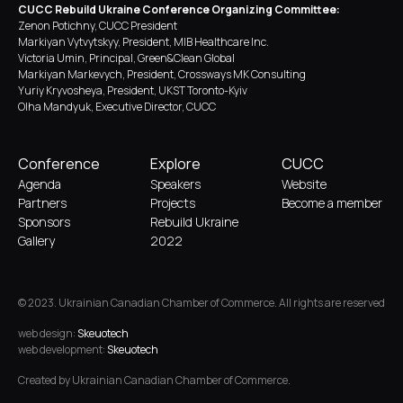
CUCC Rebuild Ukraine Conference Organizing Committee:
Zenon Potichny, CUCC President
Markiyan Vytvytskyy, President, MIB Healthcare Inc.
Victoria Umin, Principal, Green&Clean Global
Markiyan Markevych, President, Crossways MK Consulting
Yuriy Kryvosheya, President, UKST Toronto-Kyiv
Olha Mandyuk, Executive Director, CUCC
Conference
Explore
CUCC
Agenda
Speakers
Website
Partners
Projects
Become a member
Sponsors
Rebuild Ukraine
Gallery
2022
© 2023. Ukrainian Canadian Chamber of Commerce. All rights are reserved
web design:
Skeuotech
web development:
Skeuotech
Created by Ukrainian Canadian Chamber of Commerce.