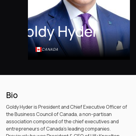
Goldy Hyder
CANADA
Bio
Goldy Hyder is President and Chief Executive Officer of
the Business Council of Canada, a non-partisan
association composed of the chief executives and
entrepreneurs of Canada’s leading companies.