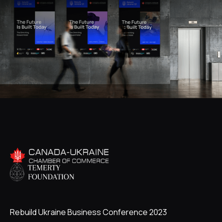
Rebuild Ukraine Business Conference 2023