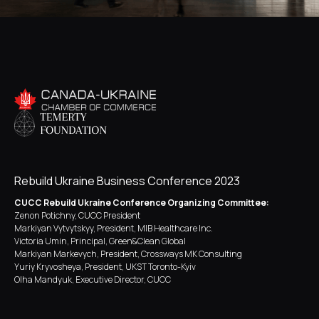
Rebuild Ukraine Business Conference 2023
CUCC Rebuild Ukraine Conference Organizing Committee:
Zenon Potichny, CUCC President
Markiyan Vytvytskyy, President, MIB Healthcare Inc.
Victoria Umin, Principal, Green&Clean Global
Markiyan Markevych, President, Crossways MK Consulting
Yuriy Kryvosheya, President, UKST Toronto-Kyiv
Olha Mandyuk, Executive Director, CUCC