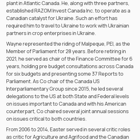
plant in Atlantic Canada. He, along with three partners,
established RAZOM Invest Canada Inc. to operate as a
Canadian catalyst for Ukraine. Such an effort has
required him to travel to Ukraine to work with Ukrainian
partners in crop enterprises in Ukraine.
Wayne represented the riding of Malpeque, PEI, as the
Member of Parliament for 28 years. Before retiring in
2021, he served as chair of the Finance Committee for 6
years, holding pre budget consultations across Canada
for six budgets and presenting some 37 Reports to
Parliament. As Co chair of the Canada US
Interparliamentary Group since 2015, he led several
delegations to the US at both State and Federal levels
on issues important to Canada and with his American
counterpart, Co chaired several joint annual sessions
on issues critical to both countries.
From 2006 to 2014, Easter served in several critic roles
as critic for Agriculture and Agrifood and the Canadian