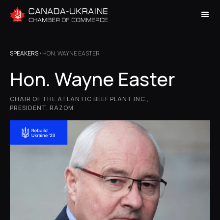
SPEAKERS
•
HON. WAYNE EASTER
Hon. Wayne Easter
CHAIR OF THE ATLANTIC BEEF PLANT INC.,
PRESIDENT, RAZOM