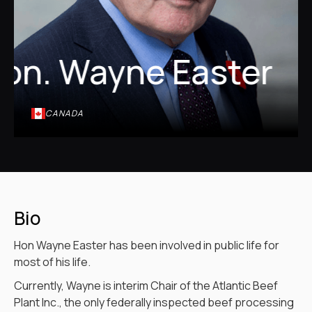
on. Wayne Easter
CANADA
Bio
Hon Wayne Easter has been involved in public life for
most of his life.
Currently, Wayne is interim Chair of the Atlantic Beef
Plant Inc., the only federally inspected beef processing