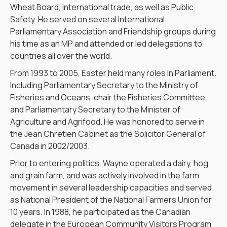
Wheat Board, International trade, as well as Public
Safety. He served on several International
Parliamentary Association and Friendship groups during
his time as an MP and attended or led delegations to
countries all over the world.
From 1993 to 2005, Easter held many roles In Parliament.
Including Parliamentary Secretary to the Ministry of
Fisheries and Oceans, chair the Fisheries Committee.,
and Parliamentary Secretary to the Minister of
Agriculture and Agrifood. He was honored to serve in
the Jean Chretien Cabinet as the Solicitor General of
Canada in 2002/2003.
Prior to entering politics. Wayne operated a dairy, hog
and grain farm, and was actively involved in the farm
movement in several leadership capacities and served
as National President of the National Farmers Union for
10 years. In 1988, he participated as the Canadian
delegate in the European Community Visitors Program