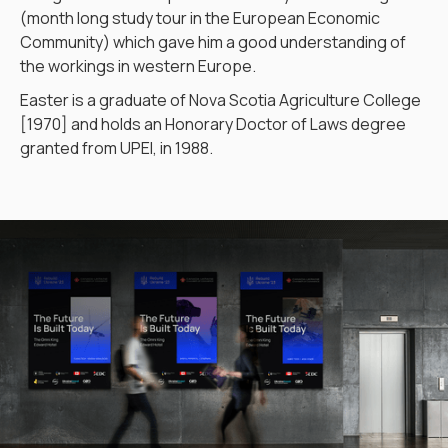
(month long study tour in the European Economic
Community) which gave him a good understanding of
the workings in western Europe.
Easter is a graduate of Nova Scotia Agriculture College
[1970] and holds an Honorary Doctor of Laws degree
granted from UPEI, in 1988.