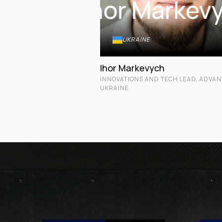
Ihor Markev
UKRAINE
Ihor Markevych
INNOVATIONS AND TECH LEAD, ADVA
UKRAINE