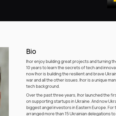
Bio
Ihor enjoy building great projects and turning th
10 years to learn the secrets of tech and inno
now Ihor is building the resilient and brave Ukr
war and all the other issues. Ihor is a unique ma
tech background.
Over the past three years, Ihor launched the f
on supporting startups in Ukraine. And now Ukra
biggest angel investors in Eastern Europe. For t
arranged more than 15 Ukrainian delegations to 