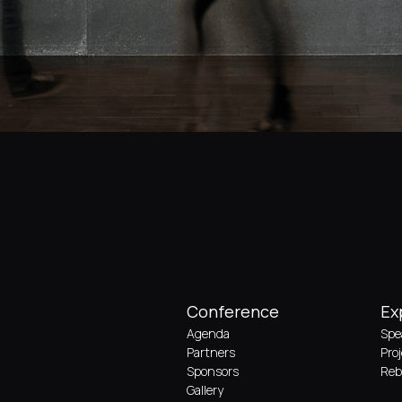
Conference
Ex
Agenda
Spe
Partners
Pro
Sponsors
Reb
Gallery