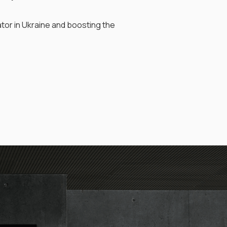
tor in Ukraine and boosting the