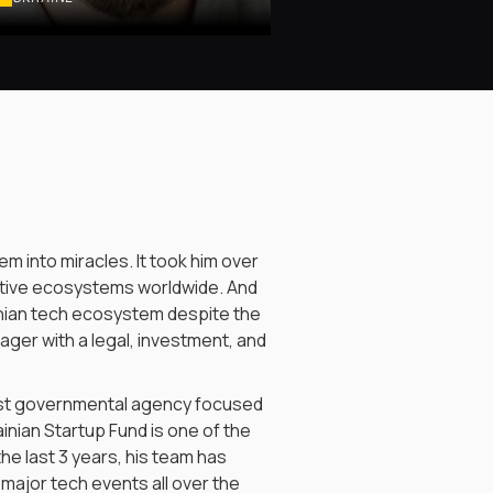
em into miracles. It took him over
vative ecosystems worldwide. And
ainian tech ecosystem despite the
nager with a legal, investment, and
irst governmental agency focused
inian Startup Fund is one of the
he last 3 years, his team has
major tech events all over the