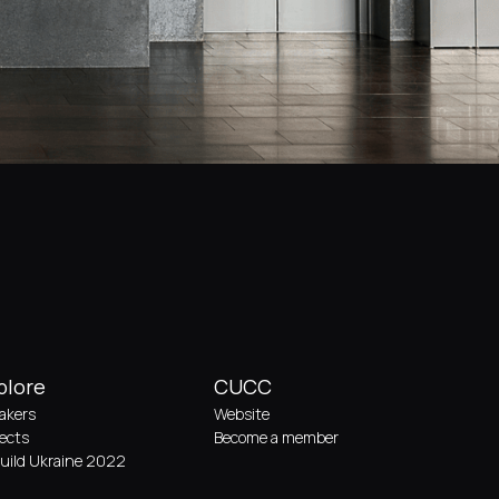
plore
CUCC
akers
Website
jects
Become a member
uild Ukraine 2022