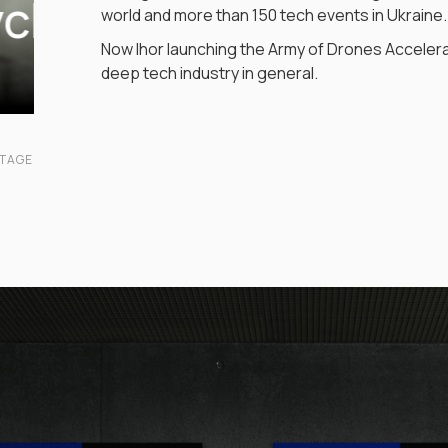
ych
world and more than 150 tech events in Ukraine.
Now Ihor launching the Army of Drones Accelera
deep tech industry in general.
NTAGE