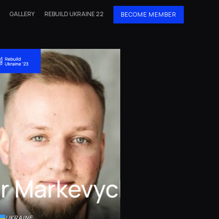
GALLERY
REBUILD UKRAINE 22
BECOME MEMBER
or Markevych
UKRAINE