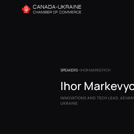
SPEAKERS
•
IHOR MARKEVYCH
Ihor Markevy
INNOVATIONS AND TECH LEAD, ADVA
UKRAINE