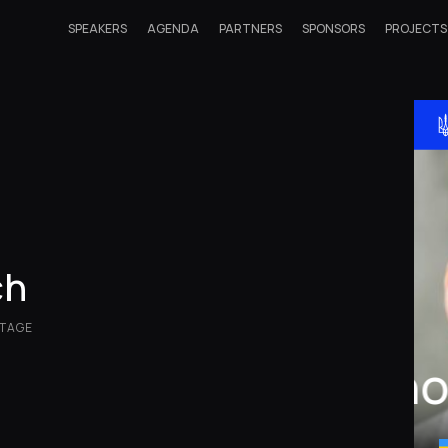
SPEAKERS
AGENDA
PARTNERS
SPONSORS
PROJECTS
ch
NTAGE
Ih