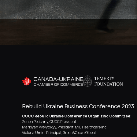
Rebuild Ukraine Business Conference 2023
CUCC Rebuild Ukraine Conference Organizing Committee:
Zenon Potichny, CUCC President
Markiyan Vytvytskyy, President, MIB Healthcare Inc.
Victoria Umin, Principal, Green&Clean Global