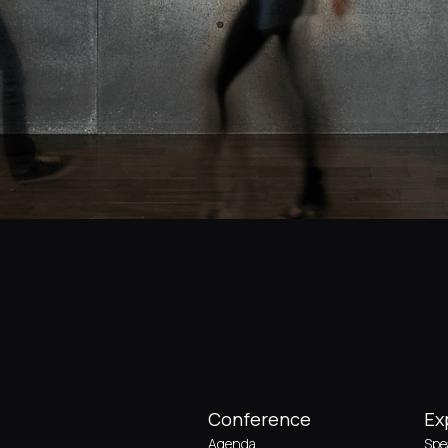
Conference
Ex
Agenda
Spe