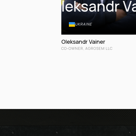
Oleksandr V
UKRAINE
Oleksandr Vainer
CO-OWNER, AGROSEM LLC