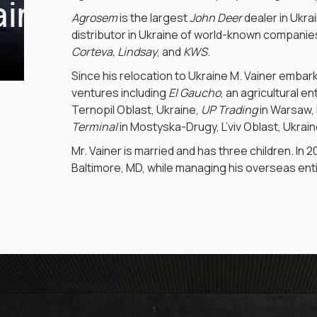
ainer
Agrosem
is the largest
John Deer
dealer in Ukra
distributor in Ukraine of world-known companies,
Corteva, Lindsay
, and
KWS
.
Since his relocation to Ukraine M. Vainer embar
ventures including
El Gaucho
, an agricultural e
Ternopil Oblast, Ukraine,
UP Trading
in Warsaw,
Terminal
in Mostyska-Drugy, L’viv Oblast, Ukrain
Mr. Vainer is married and has three children. In 
Baltimore, MD, while managing his overseas enti