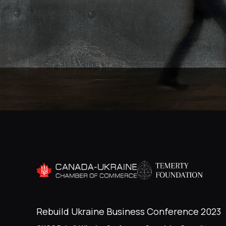
Rebuild Ukraine Business Conference 2023