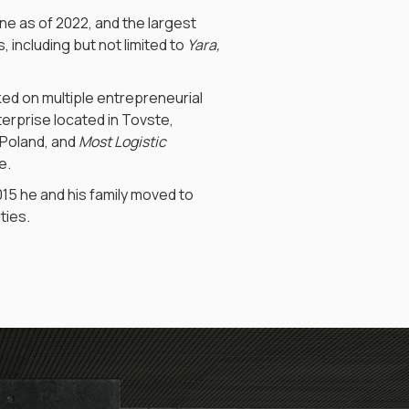
ine as of 2022, and the largest
 including but not limited to
Yara,
ked on multiple entrepreneurial
nterprise located in Tovste,
 Poland, and
Most Logistic
e.
2015 he and his family moved to
ties.