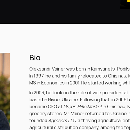
Bio
Oleksandr Vainer was born in Kamyanets-Podilsk
In 1997, he and his family relocated to Chisinau,
MS in Economics in 2001. He started working while 
In 2003, he took on the role of vice president at
based in Rivne, Ukraine. Following that, in 2005
became CFO at
Green Hills Market
in Chisinau, 
grocery stores. Mr. Vainer returned to Ukraine in
founded
Agrosem LLC
, a thriving agricultural 
agricultural distribution company, among the top