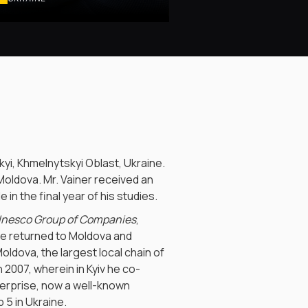
yi, Khmelnytskyi Oblast, Ukraine.
 Moldova. Mr. Vainer received an
in the final year of his studies.
Inesco Group of Companies
,
 he returned to Moldova and
Moldova, the largest local chain of
 2007, wherein in Kyiv he co-
enterprise, now a well-known
 5 in Ukraine.