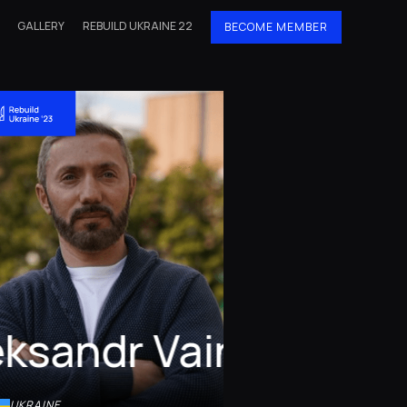
GALLERY
REBUILD UKRAINE 22
BECOME MEMBER
eksandr Vainer
UKRAINE