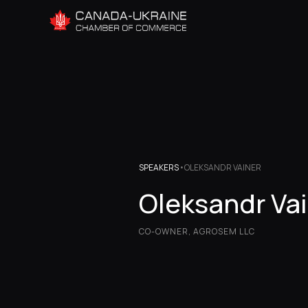
SPEAKERS
•
OLEKSANDR VAINER
Oleksandr Va
CO-OWNER, AGROSEM LLC