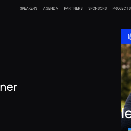
SPEAKERS
AGENDA
PARTNERS
SPONSORS
PROJECTS
iner
Ol