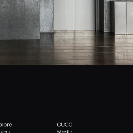
plore
CUCC
akers
Website