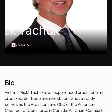
ick Tachuk
CANADA
Bio
Richard “Rick” Tachuk is an experienced practitioner in
cross-border trade and investment whocurrently
serves as the President and CEO of the American
Chamber of Commerce in Canada(AmCham Canada).