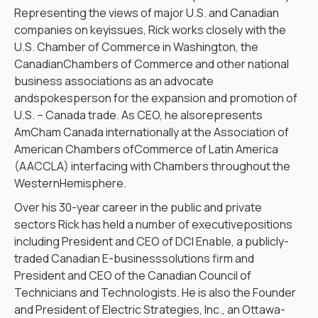
Representing the views of major U.S. and Canadian
companies on keyissues, Rick works closely with the
U.S. Chamber of Commerce in Washington, the
CanadianChambers of Commerce and other national
business associations as an advocate
andspokesperson for the expansion and promotion of
U.S. – Canada trade. As CEO, he alsorepresents
AmCham Canada internationally at the Association of
American Chambers ofCommerce of Latin America
(AACCLA) interfacing with Chambers throughout the
WesternHemisphere.
Over his 30-year career in the public and private
sectors Rick has held a number of executivepositions
including President and CEO of DCI Enable, a publicly-
traded Canadian E-businesssolutions firm and
President and CEO of the Canadian Council of
Technicians and Technologists. He is also the Founder
and President of Electric Strategies, Inc., an Ottawa-