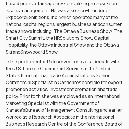
based public affairsagency specializing in cross-border
issues management. He was also a co-founder of
ExpocorpExhibitions, Inc. which operated many of the
national capital region’s largest business andconsumer
trade shows including: The Ottawa Business Show, The
Smart City Summit, the HRSolutions Show, Capital
Hospitality, the Ottawa Industrial Show and the Ottawa
Ski andSnowboard Show.
In the public sector Rick served for over a decade with
the U.S. Foreign Commercial Service asthe United
States International Trade Administration’s Senior
Commercial Specialist in Canadaresponsible for export
promotion activities, investment promotion and trade
policy. Prior to thishe was employed as an International
Marketing Specialist with the Government of
Canada’sBureau of Management Consulting and earlier
worked as a Research Associate in theInternational
Business Research Centre of the Conference Board of