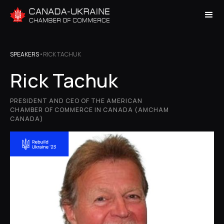
SPEAKERS
•
RICK TACHUK
Rick Tachuk
PRESIDENT AND CEO OF THE AMERICAN
CHAMBER OF COMMERCE IN CANADA (AMCHAM
CANADA)