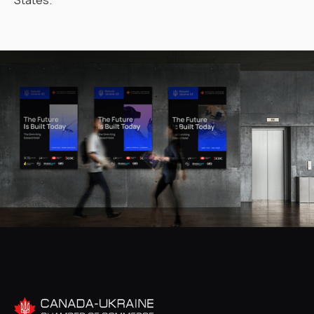
States.