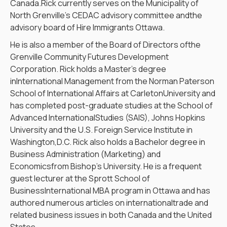
Canada.Rick currently serves on the Municipality of
North Grenville’s CEDAC advisory committee andthe
advisory board of Hire Immigrants Ottawa.
He is also a member of the Board of Directors ofthe
Grenville Community Futures Development
Corporation. Rick holds a Master’s degree
inInternational Management from the Norman Paterson
School of International Affairs at CarletonUniversity and
has completed post-graduate studies at the School of
Advanced InternationalStudies (SAIS), Johns Hopkins
University and the U.S. Foreign Service Institute in
Washington,D.C. Rick also holds a Bachelor degree in
Business Administration (Marketing) and
Economicsfrom Bishop’s University. He is a frequent
guest lecturer at the Sprott School of
BusinessInternational MBA program in Ottawa and has
authored numerous articles on internationaltrade and
related business issues in both Canada and the United