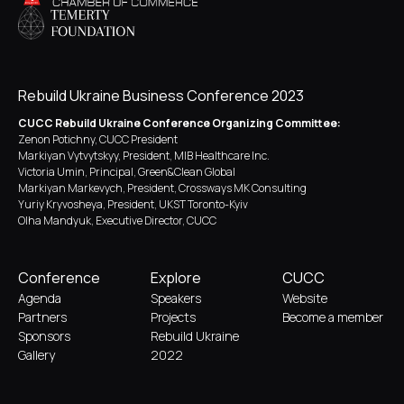
Rebuild Ukraine Business Conference 2023
CUCC Rebuild Ukraine Conference Organizing Committee:
Zenon Potichny, CUCC President
Markiyan Vytvytskyy, President, MIB Healthcare Inc.
Victoria Umin, Principal, Green&Clean Global
Markiyan Markevych, President, Crossways MK Consulting
Yuriy Kryvosheya, President, UKST Toronto-Kyiv
Olha Mandyuk, Executive Director, CUCC
Conference
Explore
CUCC
Agenda
Speakers
Website
Partners
Projects
Become a member
Sponsors
Rebuild Ukraine
Gallery
2022