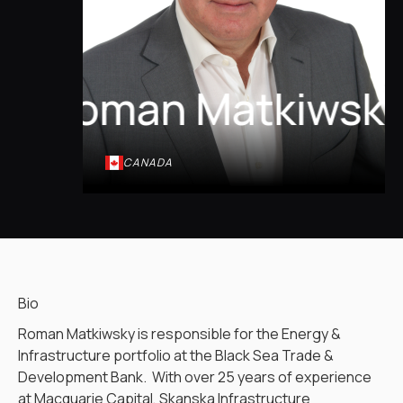
Roman Matkiwsk
CANADA
Bio
Roman Matkiwsky is responsible for the Energy &
Infrastructure portfolio at the Black Sea Trade &
Development Bank. With over 25 years of experience
at Macquarie Capital, Skanska Infrastructure