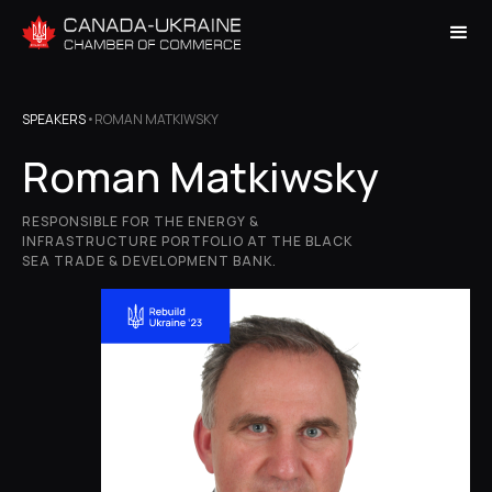
SPEAKERS
•
ROMAN MATKIWSKY
Roman Matkiwsky
RESPONSIBLE FOR THE ENERGY &
INFRASTRUCTURE PORTFOLIO AT THE BLACK
SEA TRADE & DEVELOPMENT BANK.