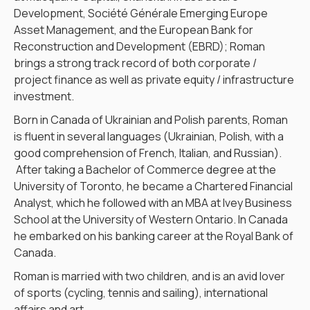
Development, Société Générale Emerging Europe
Asset Management, and the European Bank for
Reconstruction and Development (EBRD); Roman
brings a strong track record of both corporate /
project finance as well as private equity / infrastructure
investment.
Born in Canada of Ukrainian and Polish parents, Roman
is fluent in several languages (Ukrainian, Polish, with a
good comprehension of French, Italian, and Russian).
After taking a Bachelor of Commerce degree at the
University of Toronto, he became a Chartered Financial
Analyst, which he followed with an MBA at Ivey Business
School at the University of Western Ontario. In Canada
he embarked on his banking career at the Royal Bank of
Canada.
Roman is married with two children, and is an avid lover
of sports (cycling, tennis and sailing), international
affairs and art.