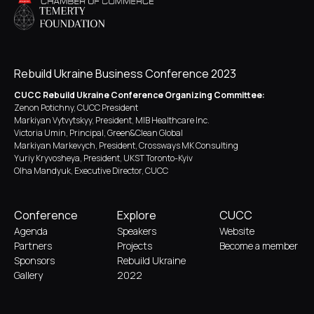
Rebuild Ukraine Business Conference 2023
CUCC Rebuild Ukraine Conference Organizing Committee:
Zenon Potichny, CUCC President
Markiyan Vytvytskyy, President, MIB Healthcare Inc.
Victoria Umin, Principal, Green&Clean Global
Markiyan Markevych, President, Crossways MK Consulting
Yuriy Kryvosheya, President, UKST Toronto-Kyiv
Olha Mandyuk, Executive Director, CUCC
Conference
Explore
CUCC
Agenda
Speakers
Website
Partners
Projects
Become a member
Sponsors
Rebuild Ukraine
Gallery
2022