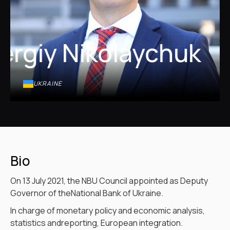
ergiy Nikolaychuk
UKRAINE
Bio
On 13 July 2021, the NBU Council appointed as Deputy
Governor of theNational Bank of Ukraine.
In charge of monetary policy and economic analysis,
statistics andreporting, European integration.