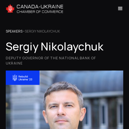
SPEAKERS
•
SERGIY NIKOLAYCHUK
Sergiy Nikolaychuk
DEPUTY GOVERNOR OF THE NATIONAL BANK OF
UKRAINE