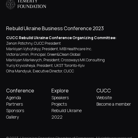
Rebuild Ukraine Business Conference 2023
CUCC Rebuild Ukraine Conference Organizing Committee:
Zenon Potichny, CUCC President
Markiyan Vytvytskyy, President, MIB Healthcare Inc.
Victoria Umin, Principal, Green&Clean Global
Markiyan Markevych, President, Crossways MK Consulting
Yuriy Kryvosheya, President, UKST Toronto-Kyiv
Olha Mandyuk, Executive Director, CUCC
Conference
Explore
CUCC
Agenda
Speakers
Website
Partners
Projects
Become a member
Sponsors
Rebuild Ukraine
Gallery
2022