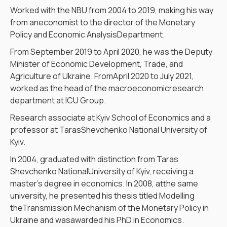
Worked with the NBU from 2004 to 2019, making his way
from aneconomist to the director of the Monetary
Policy and Economic AnalysisDepartment.
From September 2019 to April 2020, he was the Deputy
Minister of Economic Development, Trade, and
Agriculture of Ukraine. FromApril 2020 to July 2021,
worked as the head of the macroeconomicresearch
department at ICU Group.
Research associate at Kyiv School of Economics and a
professor at TarasShevchenko National University of
Kyiv.
In 2004, graduated with distinction from Taras
Shevchenko NationalUniversity of Kyiv, receiving a
master’s degree in economics. In 2008, atthe same
university, he presented his thesis titled Modelling
theTransmission Mechanism of the Monetary Policy in
Ukraine and wasawarded his PhD in Economics.