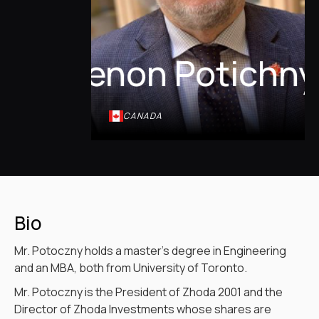
Zenon Potichny
CANADA
Bio
Mr. Potoczny holds a master’s degree in Engineering
and an MBA, both from University of Toronto.
Mr. Potoczny is the President of Zhoda 2001 and the
Director of Zhoda Investments whose shares are