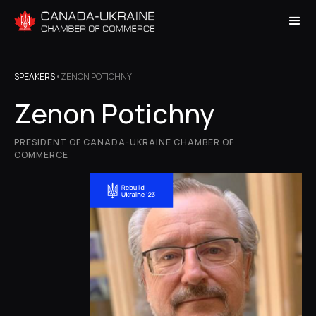
SPEAKERS
•
ZENON POTICHNY
Zenon Potichny
PRESIDENT OF CANADA-UKRAINE CHAMBER OF
COMMERCE