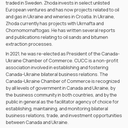
traded in Sweden. Zhoda invests in select unlisted
European ventures and has now projects related to oil
and gas in Ukraine and wineries in Croatia. In Ukraine,
Zhoda currently has projects with Ukrnafta and
Chornomornaftogas. He has written several reports
and publications relating to oil sands and bitumen
extraction processes.
In 2021, he was re-elected as President of the Canada-
Ukraine Chamber of Commerce. CUCC is a non-profit
association involved in establishing and fostering
Canada-Ukraine bilateral business relations. The
Canada-Ukraine Chamber of Commerce is recognized
by all levels of government in Canada and Ukraine, by
the business community in both countries, and by the
public in general as the facilitator agency of choice for
establishing, maintaining, and monitoring bilateral
business relations, trade, and investment opportunities
between Canada and Ukraine.