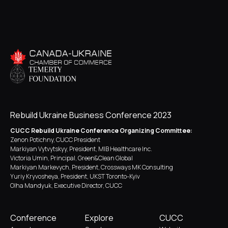
Rebuild Ukraine Business Conference 2023
CUCC Rebuild Ukraine Conference Organizing Committee:
Zenon Potichny, CUCC President
Markiyan Vytvytskyy, President, MIB Healthcare Inc.
Victoria Umin, Principal, Green&Clean Global
Markiyan Markevych, President, Crossways MK Consulting
Yuriy Kryvosheya, President, UKST Toronto-Kyiv
Olha Mandyuk, Executive Director, CUCC
Conference
Explore
CUCC