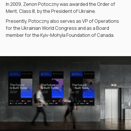
In 2009, Zenon Potoczny was awarded the Order of
Merit, Class III, by the President of Ukraine.
Presently, Potoczny also serves as VP of Operations
for the Ukrainian World Congress and as a Board
member for the Kyiv-Mohyla Foundation of Canada.